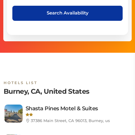
Search Availability
HOTELS LIST
Burney, CA, United States
Shasta Pines Motel & Suites
37386 Main Street, CA 96013, Burney, us