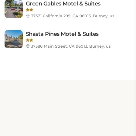
Green Gables Motel & Suites
37371 California 299, CA 96013, Burney, us
Shasta Pines Motel & Suites
37386 Main Street, CA 96013, Burney, us