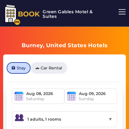
Green Gables Motel &
BOOK
Suites
Burney, United States Hotels
🏨 Stay
🚗 Car Rental
Saturday
Sunday
▼