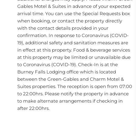
Gables Motel & Suites in advance of your expected
arrival time. You can use the Special Requests box
when booking, or contact the property directly
with the contact details provided in your
confirmation. In response to Coronavirus (COVID-
19), additional safety and sanitation measures are
in effect at this property. Food & beverage services
at this property may be limited or unavailable due
to Coronavirus (COVID-19). Check-In is at the
Burney Falls Lodging office which is located
between the Green-Gables and Charm Motel &
Suites properties. The reception is open from 07:00
to 22:00hrs. Please notify the property in advance
to make alternate arrangements if checking in
after 22:00hrs.