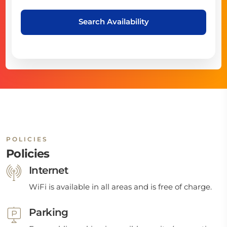
Search Availability
POLICIES
Policies
Internet
WiFi is available in all areas and is free of charge.
Parking