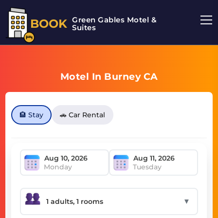
Green Gables Motel &
BOOK
Suites
Motel In Burney CA
🏨 Stay
🚗 Car Rental
Monday
Tuesday
▼