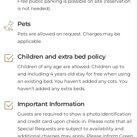
Free public parking is possible on site (reservation
is not needed).
Pets
Pets are allowed on request. Charges may be
applicable.
Children and extra bed policy
Children of any age are allowed. Children up to
and including 4 years old stay for free when using
an existing bed. You haven't added any cots. You
haven't added any extra beds.
Important Information
Guests are required to show a photo identification
and credit card upon check-in. Please note that all
Special Requests are subject to availability and
additional charges may apply. Please inform Green