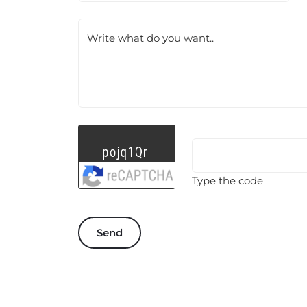
Write what do you want..
Type the code
Send