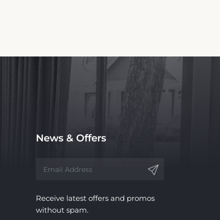
News & Offers
Receive latest offers and promos
without spam.