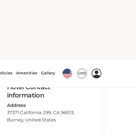
Hotel Contact
information
Address
37371 California 299, CA 96013,
Burney, United States