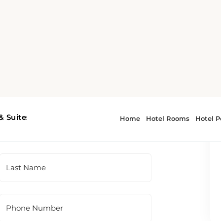
 To contact the hotel directly, please use
t panel.
Last Name
Phone Number