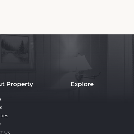
t Property
Explore
s
s
ties
y
ct Us