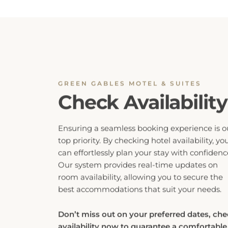
GREEN GABLES MOTEL & SUITES
Check Availability
Ensuring a seamless booking experience is o
top priority. By checking hotel availability, yo
can effortlessly plan your stay with confidenc
Our system provides real-time updates on
room availability, allowing you to secure the
best accommodations that suit your needs.
Don’t miss out on your preferred dates, ch
availability now to guarantee a comfortable