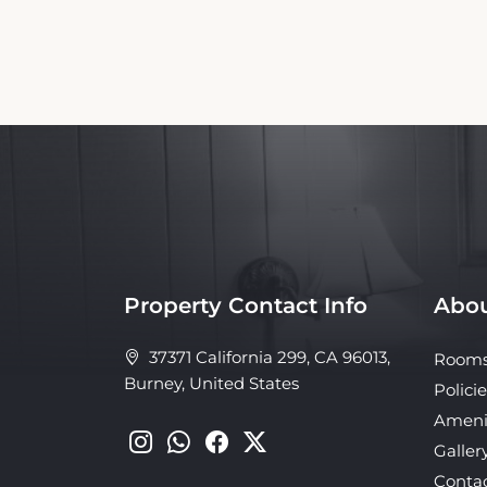
Property Contact Info
Abou
37371 California 299, CA 96013,
Room
Burney, United States
Policie
Ameni
Galler
Conta