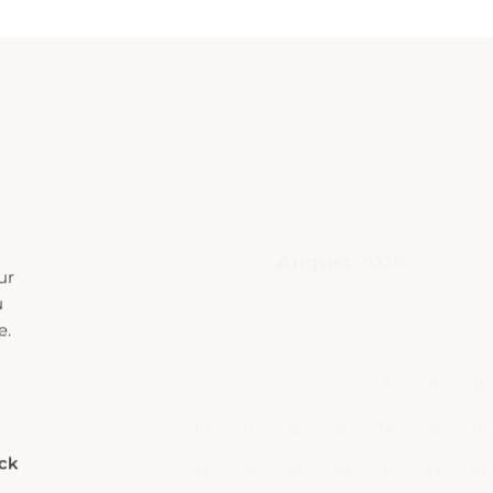
ur
u
e.
eck