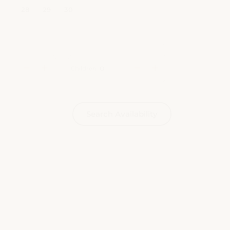
Children
Search Availability