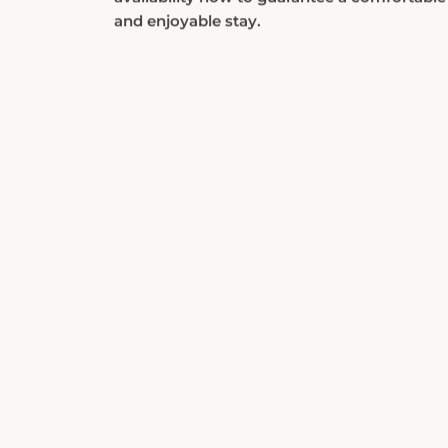
and enjoyable stay.