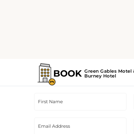
Customer Support
This is a contact form for our booking agency.
the contact information provided on the righ
First Name
Email Address