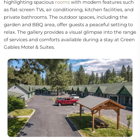
highlighting spacious
rooms
with modern features such
as flat-screen TVs, air conditioning, kitchen facilities, and
private bathrooms. The outdoor spaces, including the
garden and BBQ area, offer guests a peaceful setting to
relax. The gallery provides a visual glimpse into the range
of services and comforts available during a stay at Green
Gables Motel & Suites.