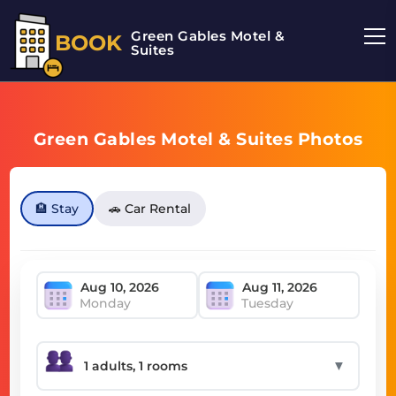
Green Gables Motel &
BOOK
Suites
Green Gables Motel & Suites Photos
🏨 Stay
🚗 Car Rental
Monday
Tuesday
▼