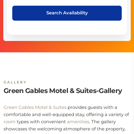
Search Availability
GALLERY
Green Gables Motel & Suites-Gallery
Green Gables Motel & Suites
provides guests with a
comfortable and well-equipped stay, offering a variety of
room
types with convenient
amenities
. The gallery
showcases the welcoming atmosphere of the property,