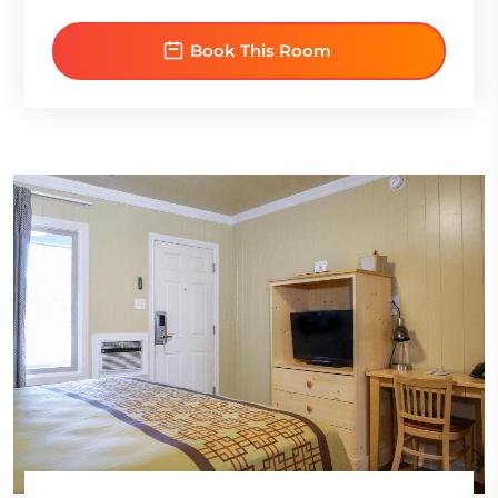
Book This Room