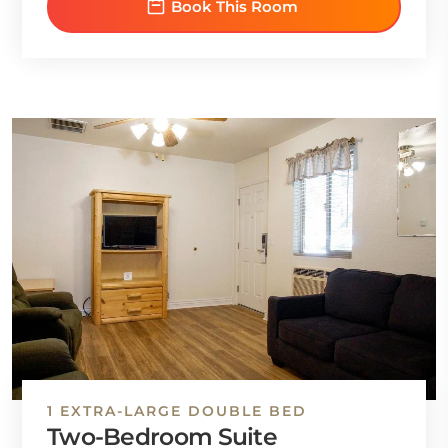
Book This Room
1 EXTRA-LARGE DOUBLE BED
Two-Bedroom Suite