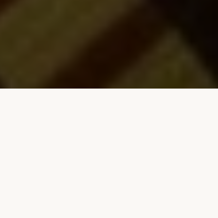
GREEN GABLES MOTEL & SUITES