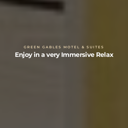
GREEN GABLES MOTEL & SUITES
Enjoy in a very Immersive Relax