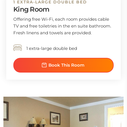
1 EXTRA-LARGE DOUBLE BED
King Room
Offering free Wi-Fi, each room provides cable
TV and free toiletries in the en suite bathroom.
Fresh linens and towels are provided.
1 extra-large double bed
Book This Room