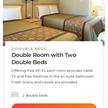
2 DOUBLE BEDS
Double Room with Two
Double Beds
Offering free Wi-Fi, each room provides cable
TV and free toiletries in the en suite bathroom.
Fresh linens and towels are provided.
2 double beds