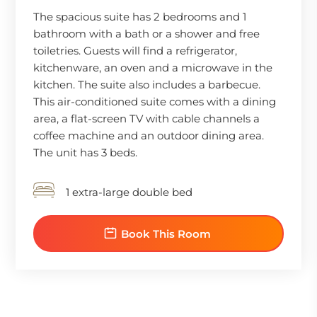
The spacious suite has 2 bedrooms and 1
bathroom with a bath or a shower and free
toiletries. Guests will find a refrigerator,
kitchenware, an oven and a microwave in the
kitchen. The suite also includes a barbecue.
This air-conditioned suite comes with a dining
area, a flat-screen TV with cable channels a
coffee machine and an outdoor dining area.
The unit has 3 beds.
1 extra-large double bed
Book This Room