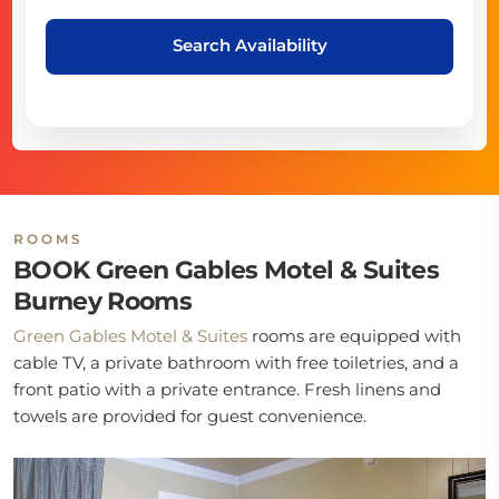
Search Availability
ROOMS
BOOK Green Gables Motel & Suites
Burney Rooms
Green Gables Motel & Suites
rooms are equipped with
cable TV, a private bathroom with free toiletries, and a
front patio with a private entrance. Fresh linens and
towels are provided for guest convenience.