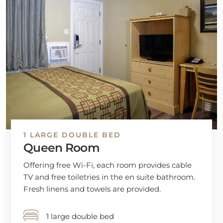
1 LARGE DOUBLE BED
Queen Room
Offering free Wi-Fi, each room provides cable
TV and free toiletries in the en suite bathroom.
Fresh linens and towels are provided.
1 large double bed