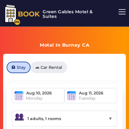
Green Gables Motel &
BOOK
Suites
Motel In Burney CA
🏨 Stay
🚗 Car Rental
Monday
Tuesday
▼