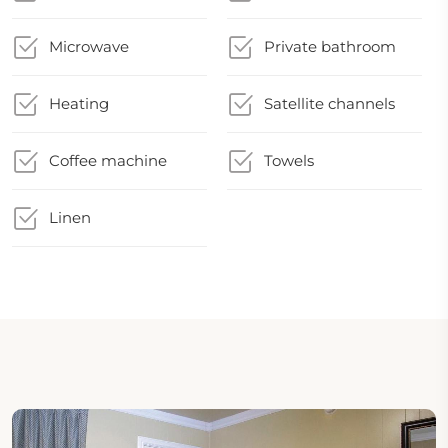
Microwave
Private bathroom
Heating
Satellite channels
Coffee machine
Towels
Linen