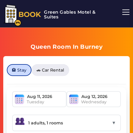
Green Gables Motel &
BOOK
Suites
Queen Room In Burney
🏨 Stay
🚗 Car Rental
Tuesday
Wednesday
▼