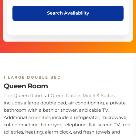
Search Availability
1 LARGE DOUBLE BED
Queen Room
The Queen Room
at
Green Gables Motel & Suites
includes a large double bed, air conditioning, a private
bathroom with a bath or shower, and cable TV.
Additional
amenities
include a refrigerator, microwave,
coffee machine, hairdryer, telephone, flat-screen TV, free
toiletries, heating, alarm clock, and fresh towels and