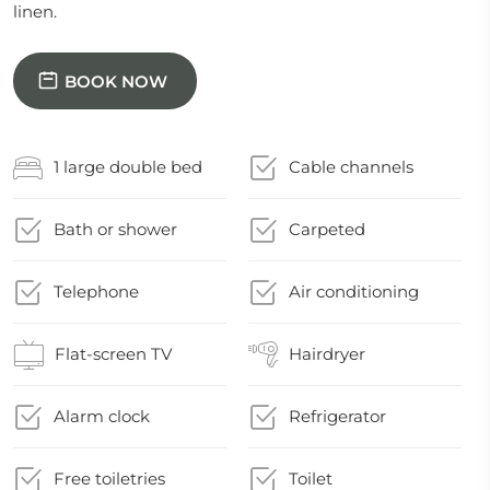
linen.
BOOK NOW
1 large double bed
Cable channels
Bath or shower
Carpeted
Telephone
Air conditioning
Flat-screen TV
Hairdryer
Alarm clock
Refrigerator
Free toiletries
Toilet