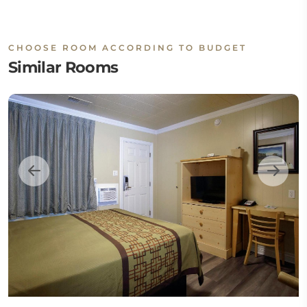
CHOOSE ROOM ACCORDING TO BUDGET
Similar Rooms