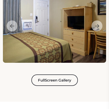
FullScreen Gallery