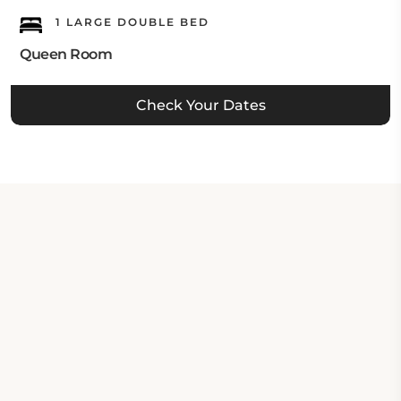
1 LARGE DOUBLE BED
Queen Room
Check Your Dates