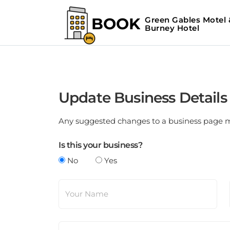
Update Business Details
Any suggested changes to a business page mus
Is this your business?
No
Yes
Your Name