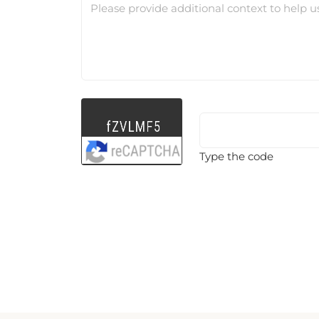
Please provide additional context to help u
Type the code