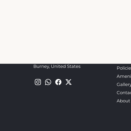
This Green Gables Motel & Suites Booking We
the official website nor affiliated with the 