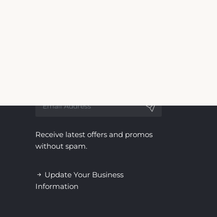
 for Green Gables Motel & Suites. We are not
ndependent service, with no affiliation to the