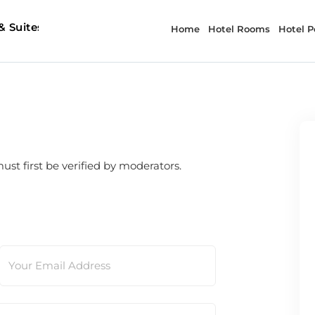
t first be verified by moderators.
Your Email Address