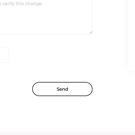
s verify this change
Send