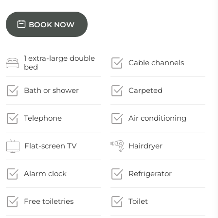
BOOK NOW
1 extra-large double
Cable channels
bed
Bath or shower
Carpeted
Telephone
Air conditioning
Flat-screen TV
Hairdryer
Alarm clock
Refrigerator
Free toiletries
Toilet