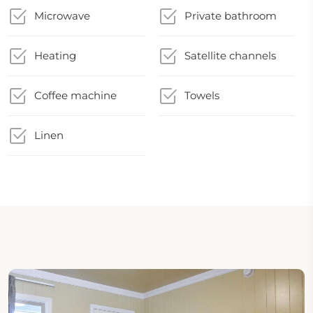
Microwave
Private bathroom
Heating
Satellite channels
Coffee machine
Towels
Linen