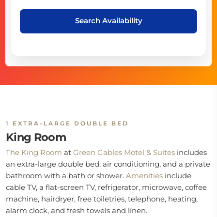
Search Availability
1 EXTRA-LARGE DOUBLE BED
King Room
The King Room
at
Green Gables Motel & Suites
includes
an extra-large double bed, air conditioning, and a private
bathroom with a bath or shower.
Amenities
include
cable TV, a flat-screen TV, refrigerator, microwave, coffee
machine, hairdryer, free toiletries, telephone, heating,
alarm clock, and fresh towels and linen.