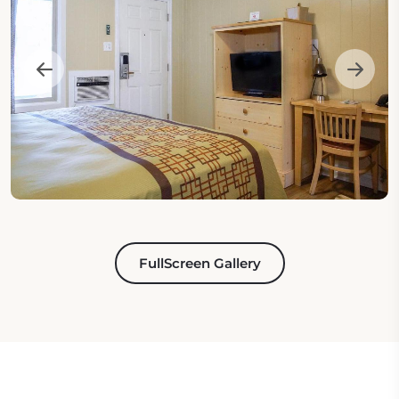
FullScreen Gallery