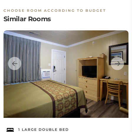
CHOOSE ROOM ACCORDING TO BUDGET
Similar Rooms
1 LARGE DOUBLE BED