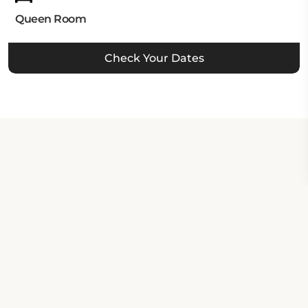
Queen Room
Check Your Dates
Property Contact Info