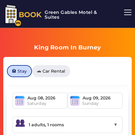
Green Gables Motel &
BOOK
Suites
King Room In Burney
🏨 Stay
🚗 Car Rental
Saturday
Sunday
▼