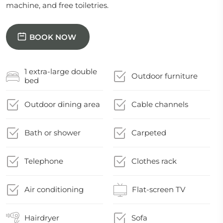
machine, and free toiletries.
BOOK NOW
1 extra-large double
Outdoor furniture
bed
Outdoor dining area
Cable channels
Bath or shower
Carpeted
Telephone
Clothes rack
Air conditioning
Flat-screen TV
Hairdryer
Sofa