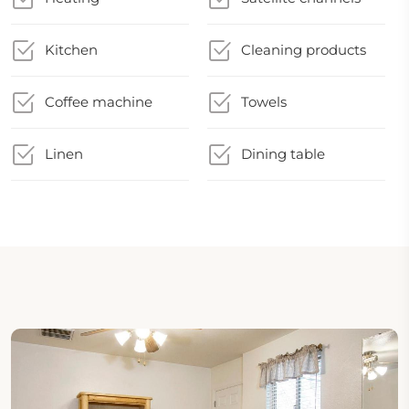
Kitchen
Cleaning products
Coffee machine
Towels
Linen
Dining table