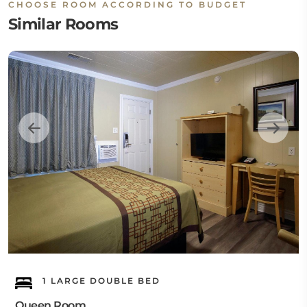
CHOOSE ROOM ACCORDING TO BUDGET
Similar Rooms
1 LARGE DOUBLE BED
Queen Room