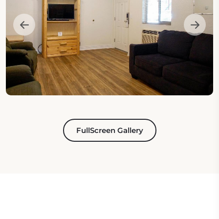
FullScreen Gallery