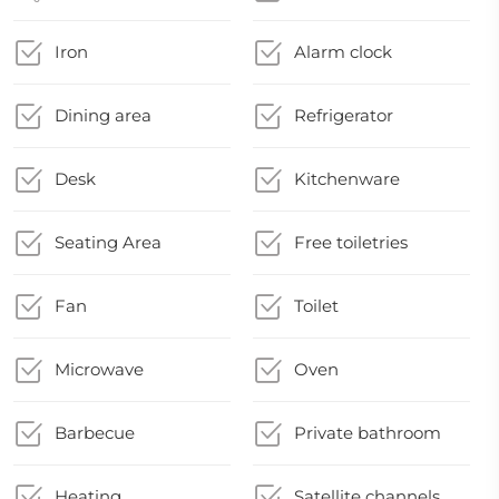
Iron
Alarm clock
Dining area
Refrigerator
Desk
Kitchenware
Seating Area
Free toiletries
Fan
Toilet
Microwave
Oven
Barbecue
Private bathroom
Heating
Satellite channels