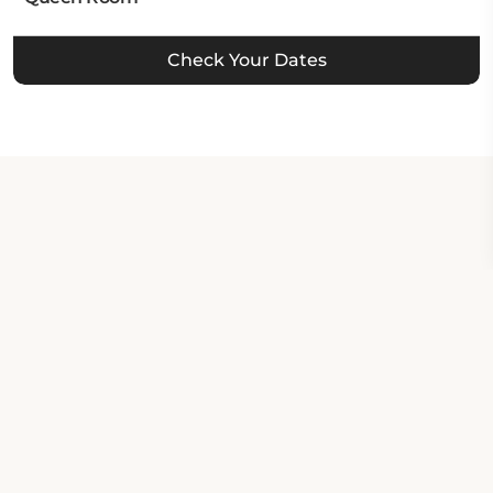
Check Your Dates
Property Contact Info
37371 California 299, CA 96013,