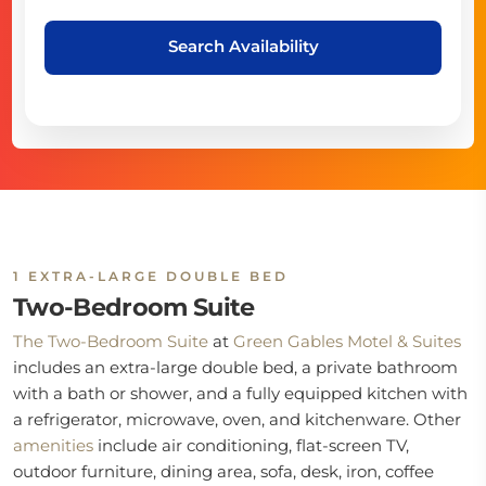
Search Availability
1 EXTRA-LARGE DOUBLE BED
Two-Bedroom Suite
The Two-Bedroom Suite
at
Green Gables Motel & Suites
includes an extra-large double bed, a private bathroom
with a bath or shower, and a fully equipped kitchen with
a refrigerator, microwave, oven, and kitchenware. Other
amenities
include air conditioning, flat-screen TV,
outdoor furniture, dining area, sofa, desk, iron, coffee