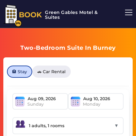
Green Gables Motel &
BOOK
Suites
Two-Bedroom Suite In Burney
🏨 Stay
🚗 Car Rental
Sunday
Monday
▼